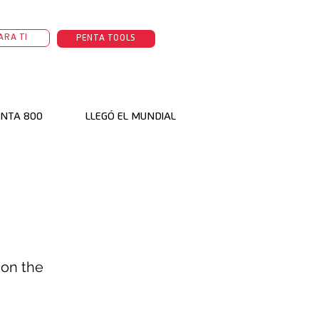
ARA TI
PENTA TOOLS
NTA 800
LLEGÓ EL MUNDIAL
 on the