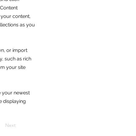
 Content
 your content,
lections as you
wn, or import
y, such as rich
om your site
ee your newest
e displaying
Next