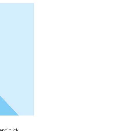
and click