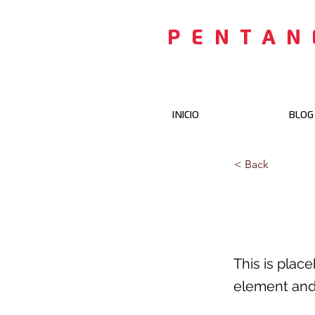
PENTAN
INICIO
BLOG
< Back
This i
This is plac
element and