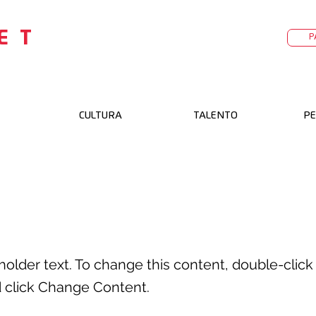
ET
P
CULTURA
TALENTO
PE
s a Title 02
eholder text. To change this content, double-click
 click Change Content.