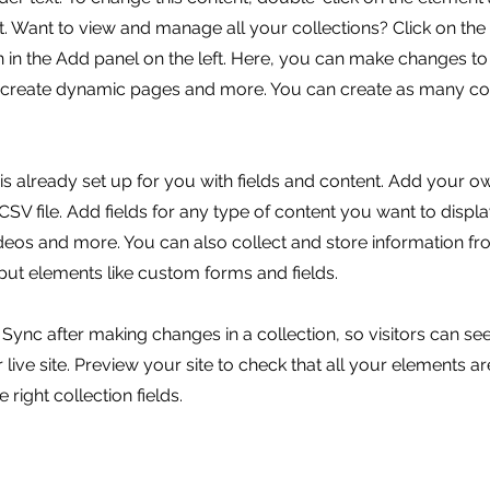
 Want to view and manage all your collections? Click on the
in the Add panel on the left. Here, you can make changes to
, create dynamic pages and more. You can create as many col
 is already set up for you with fields and content. Add your o
SV file. Add fields for any type of content you want to displa
ideos and more. You can also collect and store information fr
nput elements like custom forms and fields.
k Sync after making changes in a collection, so visitors can s
live site. Preview your site to check that all your elements ar
 right collection fields.