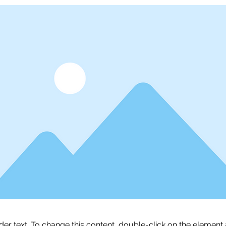
lder text. To change this content, double-click on the element 