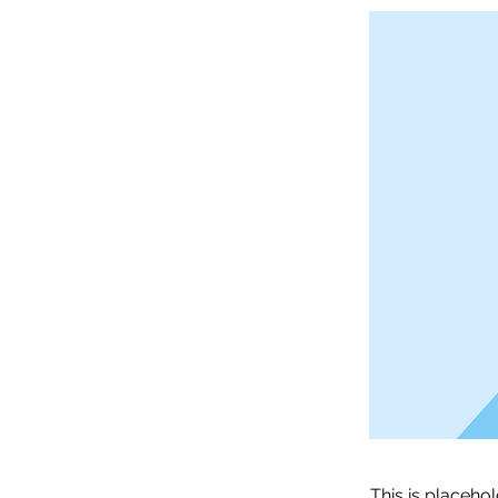
This is placeho