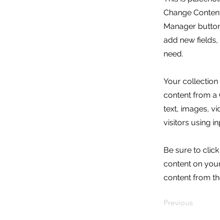
Change Content.
Manager button 
add new fields
need.
Your collection
content from a C
text, images, v
visitors using i
Be sure to clic
content on your 
content from the
Previous